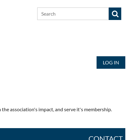
LOG IN
the association's impact, and serve it's membership.
CONTACT