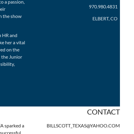
to a passion,
970.980.4831
eir
h the show
ELBERT, CO
in HR and
e her a vital
ved on the
 the Junior
bility,
CONTACT
FA sparked a
BILLSCOTT_TEXAS@YAHOO.COM
 successful