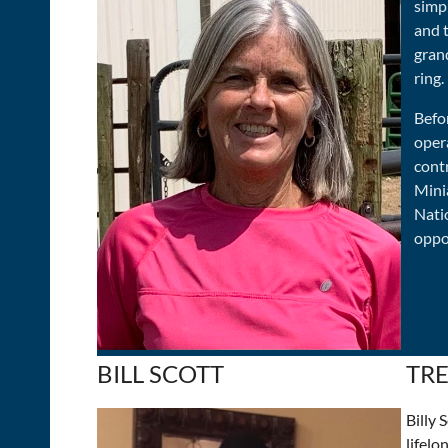
simpl
and 
gran
ring.
Befor
oper
cont
Mini
Nati
oppo
BILL SCOTT
TR
Billy
lifelo