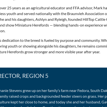
over 25 years as an agricultural educator and FFA advisor, Mark 
ess youth and served nationally with the Braunvieh Association o
 he and his daughters, Ashlyn and Ryleigh, founded HillTop Cattl
 and show Miniature Herefords — blending hands-on experience wi
ion.
s dedication to the breed is fueled by purpose and community. W
ring youth or showing alongside his daughters, he remains commi
ure Herefords grow stronger and more visible year after year.
RECTOR, REGION 5
hanie Stevens grew up on her family’s farm near Fedora, South Da
family raised crops and backgrounded feeder steers on grass. Her p
culture kept her close to home, and today she and her husband, Gav