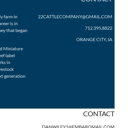
ly farm in
22CATTLECOMPANY@GMAIL.COM
reer is in
712.395.8822
rney that began
ORANGE CITY, IA
ed Miniature
ef label
rks in
ivestock
xt generation
CONTACT
DANWILEY1@EMBARQMAIL.COM