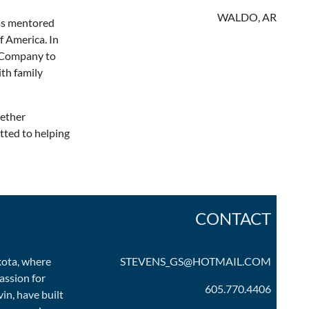
WALDO, AR
has mentored
f America. In
e Company to
th family
hether
tted to helping
CONTACT
kota, where
STEVENS_GS@HOTMAIL.COM
assion for
605.770.4406
in, have built