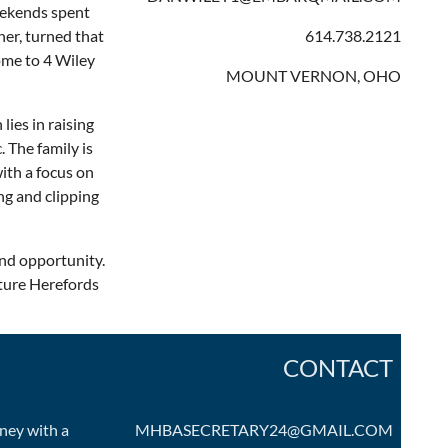
weekends spent
her, turned that
614.738.2121
ome to 4 Wiley
MOUNT VERNON, OHO
ies in raising
 The family is
ith a focus on
ing and clipping
and opportunity.
ture Herefords
CONTACT
ney with a
MHBASECRETARY24@GMAIL.COM