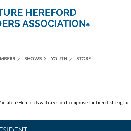
TURE HEREFORD
ERS ASSOCIATION
®
MBERS
SHOWS
YOUTH
STORE
iniature Herefords with a vision to improve the breed, strengthen 
ESIDENT