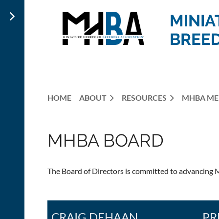
MINIA
BREED
HOME
ABOUT
RESOURCES
MHBA ME
MHBA BOARD
The Board of Directors is committed to advancing M
CRAIG DEHAAN
PR