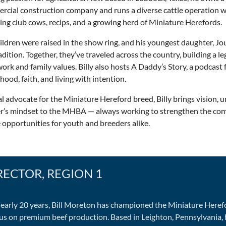
cial construction company and runs a diverse cattle operation wi
ing club cows, recips, and a growing herd of Miniature Herefords.
ildren were raised in the show ring, and his youngest daughter, Jo
adition. Together, they’ve traveled across the country, building a l
ork and family values. Billy also hosts A Daddy’s Story, a podcast
hood, faith, and living with intention.
l advocate for the Miniature Hereford breed, Billy brings vision, un
er’s mindset to the MHBA — always working to strengthen the c
 opportunities for youth and breeders alike.
RECTOR, REGION 1
nearly 20 years, Bill Moreton has championed the Miniature Heref
cus on premium beef production. Based in Leighton, Pennsylvania,