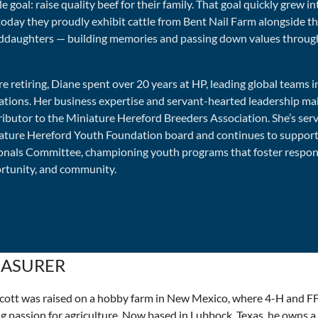
e goal: raise quality beef for their family. That goal quickly grew in
today they proudly exhibit cattle from Bent Nail Farm alongside th
ddaughters — building memories and passing down values throug
e retiring, Diane spent over 20 years at HP, leading global teams 
ations. Her business expertise and servant-hearted leadership mak
ributor to the Miniature Hereford Breeders Association. She’s ser
ature Hereford Youth Foundation board and continues to support
onals Committee, championing youth programs that foster responsi
rtunity, and community.
EASURER
 Scott was raised on a hobby farm in New Mexico, where 4-H and F
ng passion for agriculture. Now based in Lubbock, Texas, he owns a