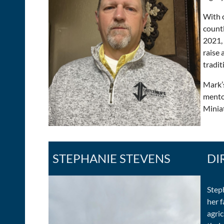
With 
countl
2021,
raise
tradit
Mark’
mento
Miniat
STEPHANIE STEVENS
DI
Step
her 
agri