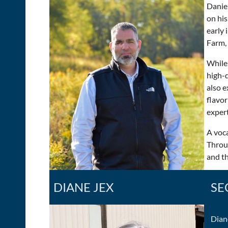
Daniel
on his
early 
Farm,
While 
high-q
also e
flavor
expert
A voca
Throu
and t
DIANE JEX
SE
Dian