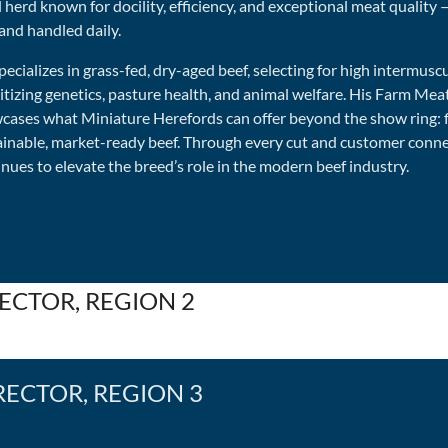
 herd known for docility, efficiency, and exceptional meat quality 
and handled daily.
specializes in grass-fed, dry-aged beef, selecting for high intermusc
itizing genetics, pasture health, and animal welfare. His Farm Mea
cases what Miniature Herefords can offer beyond the show ring: f
ainable, market-ready beef. Through every cut and customer connec
nues to elevate the breed’s role in the modern beef industry.
ECTOR, REGION 2
RECTOR, REGION 3