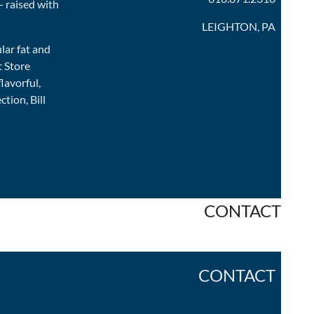
— raised with
LEIGHTON, PA
ular fat and
t Store
lavorful,
tion, Bill
CONTACT
CONTACT