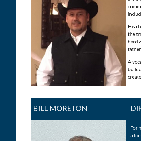
commer
includ
His ch
the tr
hard w
father
A voca
build
create
BILL MORETON
DI
For 
a fo