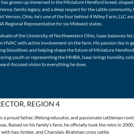
c has grown up immersed in the Miniature Hereford breed, shape
ience, family legacy, and a deep respect for the cattle community.
t Vernon, Ohio, he’s one of the four behind 4 Wiley Farm, LLC and
 Regional Representative for six Midwest states.
aduate of the University of Northwestern Ohio, Isaac balances his
 in HVAC with active involvement on the farm. His passion lies in 
ning bloodlines and helping shape the future of Miniature Herefor
oring youth or representing the MHBA, Isaac brings humility, coll
rward-focused vision to everything he does.
RECTOR, REGION 4
s a proud father, lifelong educator, and passionate cattleman roo
as. Raised on his family’s farm, he officially took the reins in 2000
 with hay, timber, and Charolais-Brahman cross cattle.