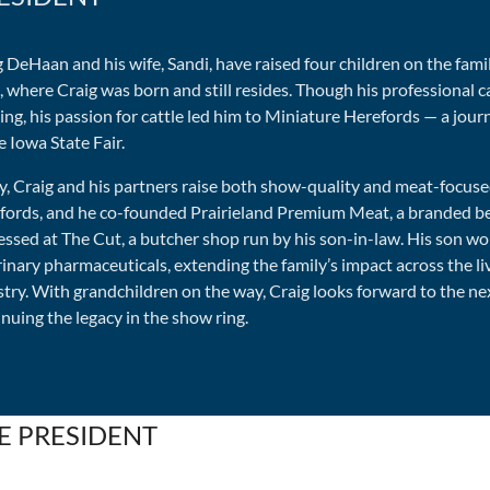
 DeHaan and his wife, Sandi, have raised four children on the fami
 where Craig was born and still resides. Though his professional ca
ng, his passion for cattle led him to Miniature Herefords — a jou
e Iowa State Fair.
y, Craig and his partners raise both show-quality and meat-focus
fords, and he co-founded Prairieland Premium Meat, a branded be
essed at The Cut, a butcher shop run by his son-in-law. His son wo
inary pharmaceuticals, extending the family’s impact across the l
stry. With grandchildren on the way, Craig looks forward to the ne
nuing the legacy in the show ring.
E PRESIDENT