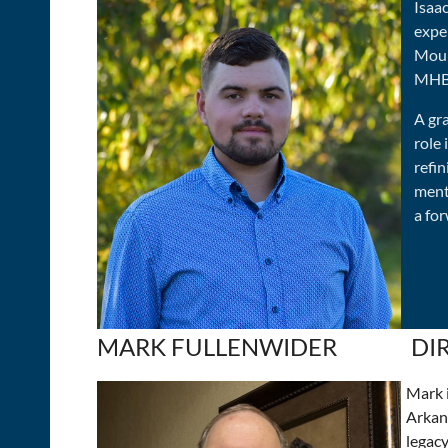
Isaa
exper
Moun
MHBA
A gr
role
refi
ment
a fo
MARK FULLENWIDER
DI
Mark i
Arkans
legacy