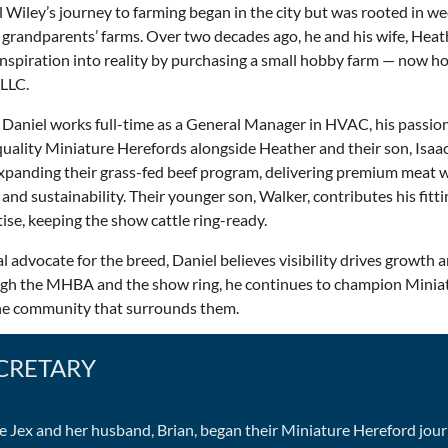
 Wiley’s journey to farming began in the city but was rooted in 
 grandparents’ farms. Over two decades ago, he and his wife, Heat
inspiration into reality by purchasing a small hobby farm — now h
 LLC.
Daniel works full-time as a General Manager in HVAC, his passion l
uality Miniature Herefords alongside Heather and their son, Isaac.
xpanding their grass-fed beef program, delivering premium meat w
 and sustainability. Their younger son, Walker, contributes his fitt
ise, keeping the show cattle ring-ready.
l advocate for the breed, Daniel believes visibility drives growth 
gh the MHBA and the show ring, he continues to champion Minia
he community that surrounds them.
CRETARY
e Jex and her husband, Brian, began their Miniature Hereford jour