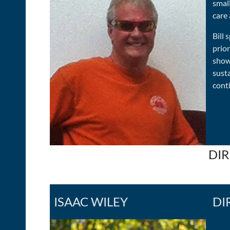
small
care 
Bill 
prior
show
sust
conti
DIR
ISAAC WILEY
DI