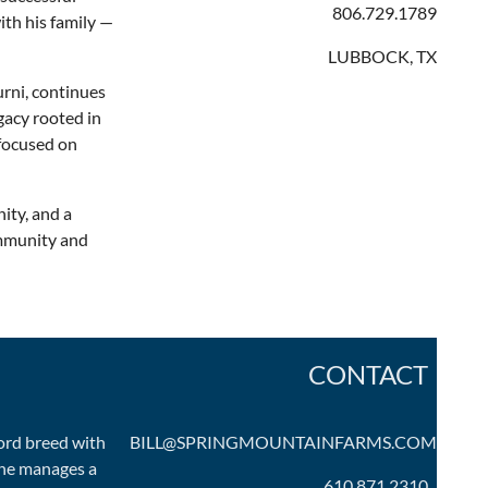
806.729.1789
th his family —
LUBBOCK, TX
urni, continues
egacy rooted in
 focused on
ity, and a
ommunity and
CONTACT
ord breed with
BILL@SPRINGMOUNTAINFARMS.COM
 he manages a
610.871.2310