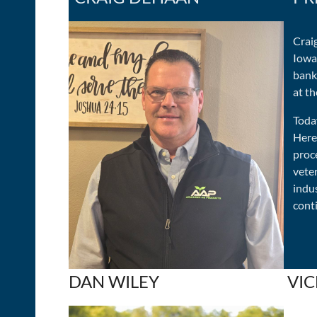
Craig
Iowa,
banki
at th
Toda
Here
proc
veter
indu
conti
DAN WILEY
VIC