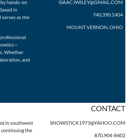
d by hands-on
ISAACJWILEY@GMAIL.COM
 Based in
740.390.1404
 serves as the
MOUNT VERNON, OHIO
 professional
genetics—
ds. Whether
aboration, and
CONTACT
ted in southwest
SHOWSTICK1973@YAHOO.COM
, continuing the
870.904-8402