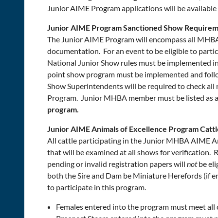
Junior AIME Program applications will be availab
Junior AIME Program Sanctioned Show Requirem
The Junior AIME Program will encompass all MHBA 
documentation. For an event to be eligible to pa
National Junior Show rules must be implemented in
point show program must be implemented and foll
Show Superintendents will be required to check all 
Program. Junior MHBA member must be listed as a
program.
Junior AIME Animals of Excellence Program Catt
All cattle participating in the Junior MHBA AIME A
that will be examined at all shows for verification
pending or invalid registration papers will
not
be eli
both the Sire and Dam be Miniature Herefords (if ent
to participate in this program.
Females entered into the program must meet all