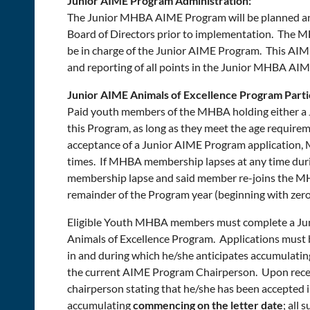
Junior AIME Program Administration:
The Junior MHBA AIME Program will be planned an
Board of Directors prior to implementation. The 
be in charge of the Junior AIME Program. This AIME
and reporting of all points in the Junior MHBA AI
Junior AIME Animals of Excellence Program Partici
Paid youth members of the MHBA holding either a J
this Program, as long as they meet the age requirem
acceptance of a Junior AIME Program application,
times. If MHBA membership lapses at any time duri
membership lapse and said member re-joins the MHB
remainder of the Program year (beginning with zero
Eligible Youth MHBA members must complete a Jun
Animals of Excellence Program. Applications must 
in and during which he/she anticipates accumulating
the current AIME Program Chairperson. Upon receip
chairperson stating that he/she has been accepted in
accumulating
commencing on the letter date
; all