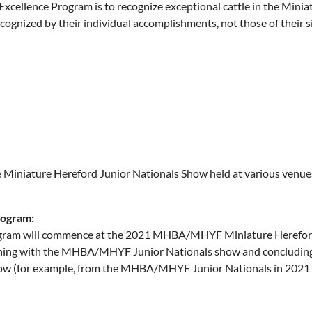
ellence Program is to recognize exceptional cattle in the Minia
ecognized by their individual accomplishments, not those of thei
Miniature Hereford Junior Nationals Show held at various venues 
rogram:
gram will commence at the 2021 MHBA/MHYF Miniature Hereford 
inning with the MHBA/MHYF Junior Nationals show and concluding
 (for example, from the MHBA/MHYF Junior Nationals in 2021 