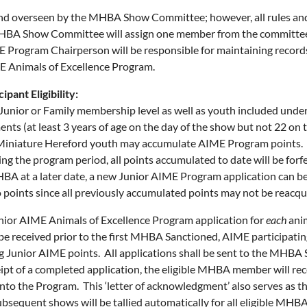
d overseen by the MHBA Show Committee; however, all rules and
MHBA Show Committee will assign one member from the committee
 Program Chairperson will be responsible for maintaining records 
ME Animals of Excellence Program.
pant Eligibility:
unior or Family membership level as well as youth included under
ents (at least 3 years of age on the day of the show but not 22 on
 Miniature Hereford youth may accumulate AIME Program points.
ng the program period, all points accumulated to date will be fo
A at a later date, a new Junior AIME Program application can be
 points since all previously accumulated points may not be reacqu
ior AIME Animals of Excellence Program application for
each
anim
be received prior to the first MHBA Sanctioned, AIME participati
 Junior AIME points. All applications shall be sent to the MHBA S
t of a completed application, the eligible MHBA member will rec
to the Program. This ‘letter of acknowledgment’ also serves as the
 subsequent shows will be tallied automatically for all eligible M