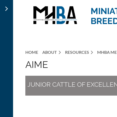
MINIA
BREED
HOME
ABOUT
RESOURCES
MHBA ME
AIME
JUNIOR CATTLE OF EXCELLE