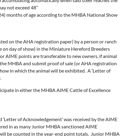
p accumulating automatically when said steer reaches the
ay not exceed 48”
 (24) months of age according to the MHBA National Show
ted on the AHA registration paper) by a person or ranch
ge on day of show) in the Miniature Hereford Breeders
r AIME points are transferable to new owners, if animal
 the MHBA and submit proof of sale (or AHA registration
w in which the animal will be exhibited. A ‘Letter of
.
cipate in either the MHBA AIME Cattle of Excellence
and ‘Letter of Acknowledgement’ was received by the AIME
ntered in as many Junior MHBA sanctioned AIME
 will be counted in the year-end point totals. Junior MHBA