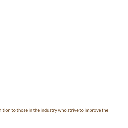
ion to those in the industry who strive to improve the