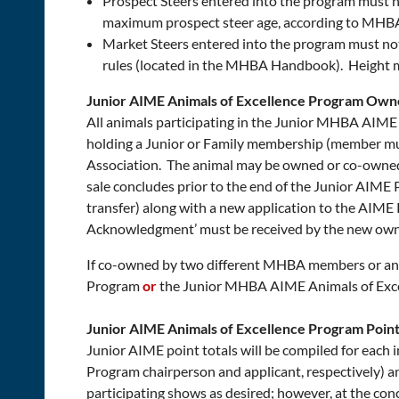
Prospect Steers entered into the program must n
maximum prospect steer age, according to MHBA
Market Steers entered into the program must no
rules (located in the MHBA Handbook). Height m
Junior AIME Animals of Excellence Program Own
All animals participating in the Junior MHBA AIME
holding a Junior or Family membership (member must
Association. The animal may be owned or co-owned a
sale concludes prior to the end of the Junior AIM
transfer) along with a new application to the AIM
Acknowledgment’ must be received by the new owne
If co-owned by two different MHBA members or an 
Program
or
the Junior MHBA AIME Animals of Exc
Junior AIME Animals of Excellence Program Poin
Junior AIME point totals will be compiled for each
Program chairperson and applicant, respectively)
participating shows as desired; however, at the con