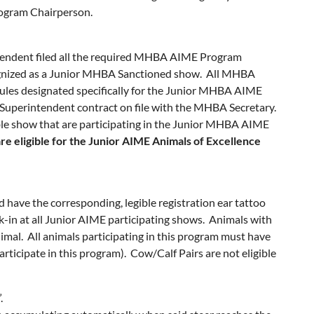
rogram Chairperson.
tendent filed all the required MHBA AIME Program
cognized as a Junior MHBA Sanctioned show. All MHBA
ules designated specifically for the Junior MHBA AIME
uperintendent contract on file with the MHBA Secretary.
able show that are participating in the Junior MHBA AIME
re eligible for the Junior AIME Animals of Excellence
have the corresponding, legible registration ear tattoo
ck-in at all Junior AIME participating shows. Animals with
nimal. All animals participating in this program must have
rticipate in this program). Cow/Calf Pairs are not eligible
.