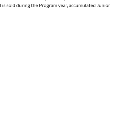
l is sold during the Program year, accumulated Junior