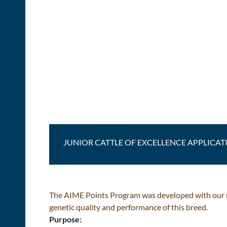
JUNIOR CATTLE OF EXCELLENCE APPLICAT
The AIME Points Program was developed with our me
genetic quality and performance of this breed.
Purpose: