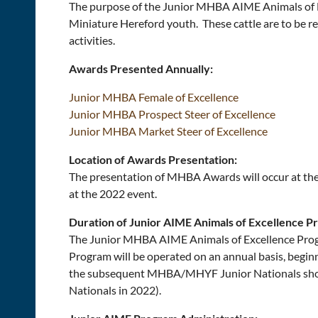
The purpose of the Junior MHBA AIME Animals of Exc
Miniature Hereford youth. These cattle are to be r
activities.
Awards Presented Annually:
Junior MHBA Female of Excellence
Junior MHBA Prospect Steer of Excellence
Junior MHBA Market Steer of Excellence
Location of Awards Presentation:
The presentation of MHBA Awards will occur at the 
at the 2022 event.
Duration of Junior AIME Animals of Excellence P
The Junior MHBA AIME Animals of Excellence Pro
Program will be operated on an annual basis, beg
the subsequent MHBA/MHYF Junior Nationals show
Nationals in 2022).