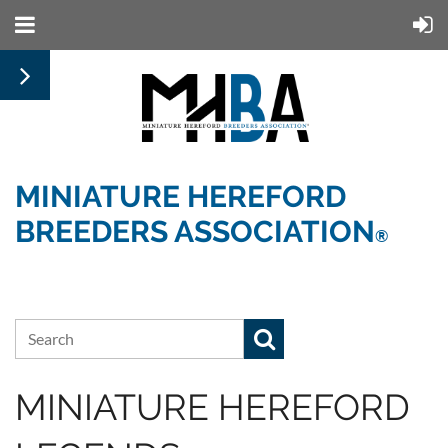
MINIATURE HEREFORD
BREEDERS ASSOCIATION
®
MINIATURE HEREFORD