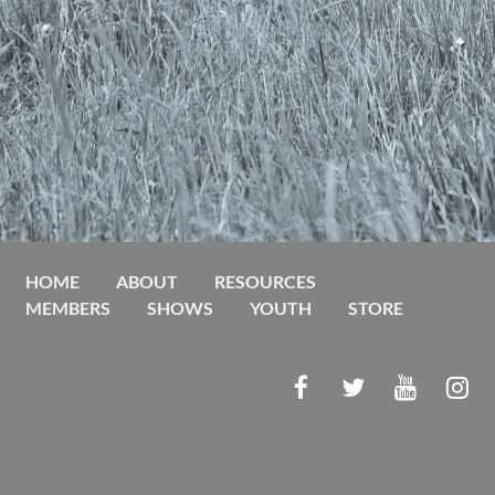
HOME
ABOUT
RESOURCES
MEMBERS
SHOWS
YOUTH
STORE