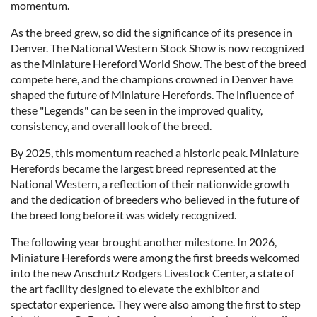
momentum.
As the breed grew, so did the significance of its presence in
Denver. The National Western Stock Show is now recognized
as the Miniature Hereford World Show. The best of the breed
compete here, and the champions crowned in Denver have
shaped the future of Miniature Herefords. The influence of
these "Legends" can be seen in the improved quality,
consistency, and overall look of the breed.
By 2025, this momentum reached a historic peak. Miniature
Herefords became the largest breed represented at the
National Western, a reflection of their nationwide growth
and the dedication of breeders who believed in the future of
the breed long before it was widely recognized.
The following year brought another milestone. In 2026,
Miniature Herefords were among the first breeds welcomed
into the new Anschutz Rodgers Livestock Center, a state of
the art facility designed to elevate the exhibitor and
spectator experience. They were also among the first to step