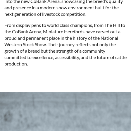
into the new CoBank Arena, showcasing the breed’s quality
and presence in a modern show environment built for the
next generation of livestock competition.
From display pens to world class champions, from The Hill to
the CoBank Arena, Miniature Herefords have carved out a
proud and permanent place in the history of the National
Western Stock Show. Their journey reflects not only the
growth of a breed but the strength of a community
committed to excellence, accessibility, and the future of cattle
production.