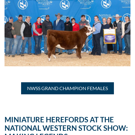
NWSS GRAND CHAMPION FEMALES
MINIATURE HEREFORDS AT THE
NATIONAL WESTERN STOCK SHOW: