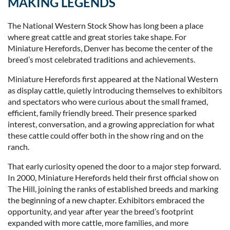
MAKING LEGENDS
The National Western Stock Show has long been a place
where great cattle and great stories take shape. For
Miniature Herefords, Denver has become the center of the
breed’s most celebrated traditions and achievements.
Miniature Herefords first appeared at the National Western
as display cattle, quietly introducing themselves to exhibitors
and spectators who were curious about the small framed,
efficient, family friendly breed. Their presence sparked
interest, conversation, and a growing appreciation for what
these cattle could offer both in the show ring and on the
ranch.
That early curiosity opened the door to a major step forward.
In 2000, Miniature Herefords held their first official show on
The Hill, joining the ranks of established breeds and marking
the beginning of a new chapter. Exhibitors embraced the
opportunity, and year after year the breed’s footprint
expanded with more cattle, more families, and more