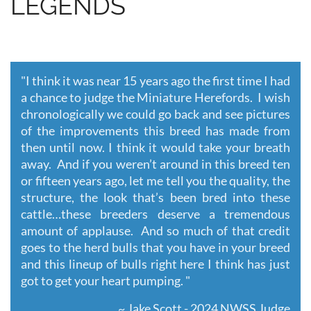
LEGENDS
"
I think it was near 15 years ago the first time I had
a chance to judge the Miniature Herefords. I wish
chronologically we could go back and see pictures
of the improvements this breed has made from
then until now. I think it would take your breath
away. And if you weren’t around in this breed ten
or fifteen years ago, let me tell you the quality, the
structure, the look that’s been bred into these
cattle…these breeders deserve a tremendous
amount of applause. And so much of that credit
goes to the herd bulls that you have in your breed
and this lineup of bulls right here I think has just
got to get your heart pumping. "
~ Jake Scott - 2024 NWSS Judge