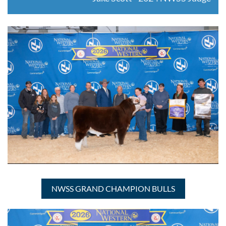
NWSS GRAND CHAMPION BULLS