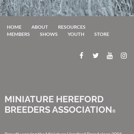
HOME
ABOUT
RESOURCES
MEMBERS
SHOWS
YOUTH
STORE
MINIATURE HEREFORD
BREEDERS ASSOCIATION
®
Proudly serving the Miniature Hereford Breed since 2001.