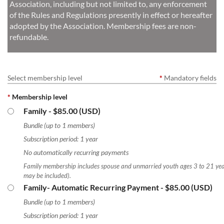
Association, including but not limited to, any enforcement
of the Rules and Regulations presently in effect or hereafter
adopted by the Association. Membership fees are non-
refundable.
Select membership level
*
Mandatory fields
*
Membership level
Family
- $85.00 (USD)
Bundle (up to 1 members)
Subscription period: 1 year
No automatically recurring payments
Family membership includes spouse and unmarried youth ages 3 to 21 yea
may be included).
Family- Automatic Recurring Payment
- $85.00 (USD)
Bundle (up to 1 members)
Subscription period: 1 year