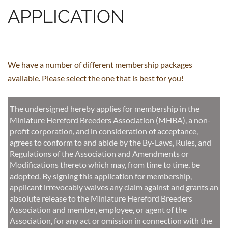
APPLICATION
We have a number of different membership packages
available. Please select the one that is best for you!
T
he
undersigned hereby applies for membership in the
Miniature Hereford Breeders Association (MHBA), a non-
profit corporation, and in consideration of acceptance,
agrees to conform to and abide by the By-Laws, Rules, and
Regulations of the Association and Amendments or
Modifications thereto which may, from time to time, be
adopted. By signing this application for membership,
applicant irrevocably waives any claim against and grants an
absolute release to the Miniature Hereford Breeders
Association and member, employee, or agent of the
Association, for any act or omission in connection with the