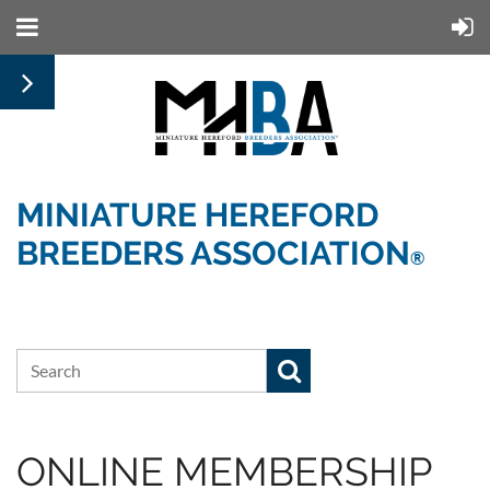
MINIATURE HEREFORD
BREEDERS ASSOCIATION
®
ONLINE MEMBERSHIP