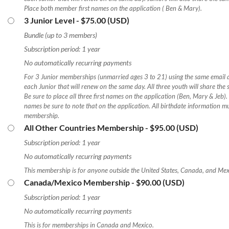
Place both member first names on the application ( Ben & Mary).
3 Junior Level
- $75.00 (USD)
Bundle (up to 3 members)
Subscription period: 1 year
No automatically recurring payments
For 3 Junior memberships (unmarried ages 3 to 21) using the same email a
each Junior that will renew on the same day. All three youth will share t
Be sure to place all three first names on the application (Ben, Mary & Jeb). 
names be sure to note that on the application. All birthdate information mu
membership.
All Other Countries Membership
- $95.00 (USD)
Subscription period: 1 year
No automatically recurring payments
This membership is for anyone outside the United States, Canada, and Me
Canada/Mexico Membership
- $90.00 (USD)
Subscription period: 1 year
No automatically recurring payments
This is for memberships in Canada and Mexico.