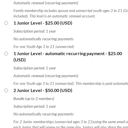
Automatic renewal (recurring payments)
Family membership includes spouse and unmarried youth ages 3 to 21 (G
included). This level is an automatic renewal account.
1 Junior Level
- $25.00 (USD)
Subscription period: 1 year
No automatically recurring payments
For one Youth Age 3 to 21 (unmarried)
1 Junior Level - automatic recurring payment
- $25.00
(USD)
Subscription period: 1 year
Automatic renewal (recurring payments)
For one Youth age 3 to 21 (unmarried). This membership is paid automatic
2 Junior Level
- $50.00 (USD)
Bundle (up to 2 members)
Subscription period: 1 year
No automatically recurring payments
For 2 Junior memberships (unmarried ages 3 to 21)using the same email ad
each Junior that will renew on the same day. Juniors will also share the 