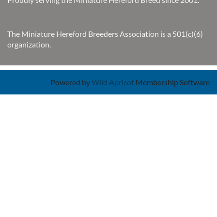
The Miniature Hereford Breeders Association is a 501(c)(6)
organization.
Powered by
Wild Apricot
Membership Software