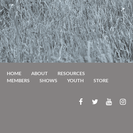
HOME
ABOUT
RESOURCES
MEMBERS
SHOWS
YOUTH
STORE