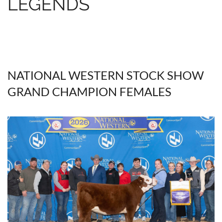
LEGENDS
NATIONAL WESTERN STOCK SHOW
GRAND CHAMPION FEMALES