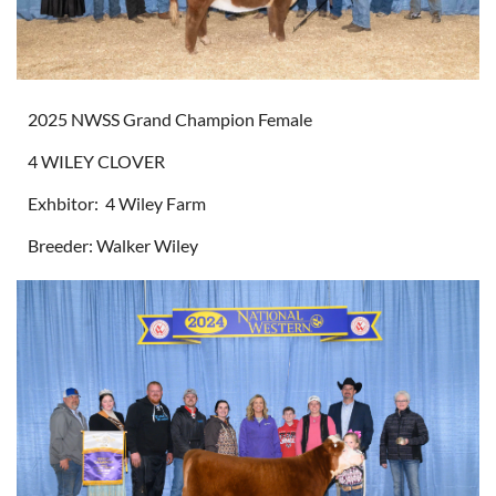
2025 NWSS Grand Champion Female
4 WILEY CLOVER
Exhbitor: 4 Wiley Farm
Breeder: Walker Wiley