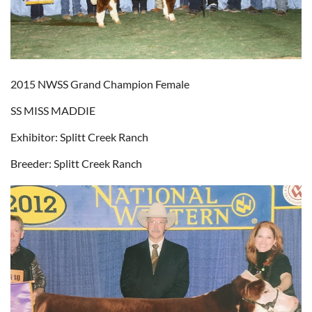
2015 NWSS Grand Champion Female
SS MISS MADDIE
Exhibitor: Splitt Creek Ranch
Breeder: Splitt Creek Ranch