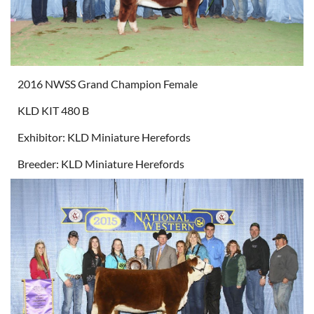
2016 NWSS Grand Champion Female
KLD KIT 480 B
Exhibitor: KLD Miniature Herefords
Breeder: KLD Miniature Herefords