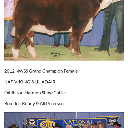
2012 NWSS Grand Champion Female
KAP VIKING'S LIL ADAIR
Exhibitor: Harmon Show Cattle
Breeder: Kenny & Ali Petersen