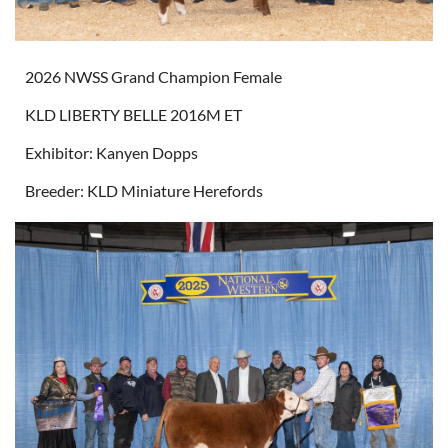
2026 NWSS Grand Champion Female
KLD LIBERTY BELLE 2016M ET
Exhibitor: Kanyen Dopps
Breeder: KLD Miniature Herefords