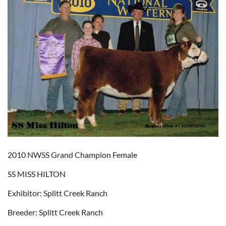
2010 NWSS Grand Champion Female
SS MISS HILTON
Exhibitor: Splitt Creek Ranch
Breeder: Splitt Creek Ranch