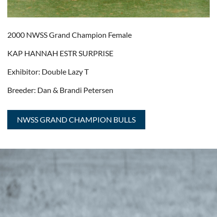
2000 NWSS Grand Champion Female
KAP HANNAH ESTR SURPRISE
Exhibitor: Double Lazy T
Breeder: Dan & Brandi Petersen
NWSS GRAND CHAMPION BULLS