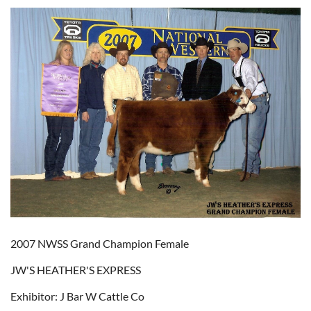
2007 NWSS Grand Champion Female
JW'S HEATHER'S EXPRESS
Exhibitor: J Bar W Cattle Co