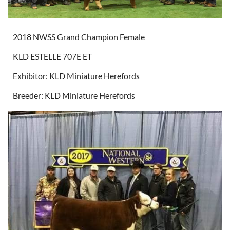
2018 NWSS Grand Champion Female
KLD ESTELLE 707E ET
Exhibitor: KLD Miniature Herefords
Breeder: KLD Miniature Herefords