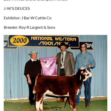
J-W'S DEUCES
Exhibitor: J Bar W Cattle Co
Breeder: Roy R Largent & Sons