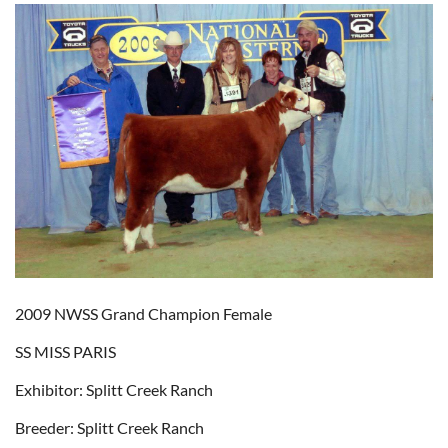
2009 NWSS Grand Champion Female
SS MISS PARIS
Exhibitor: Splitt Creek Ranch
Breeder: Splitt Creek Ranch