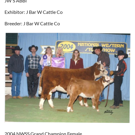
JW'S ABBI
Exhibitor: J Bar W Cattle Co
Breeder: J Bar W Cattle Co
2004 NWSS Grand Champion Female