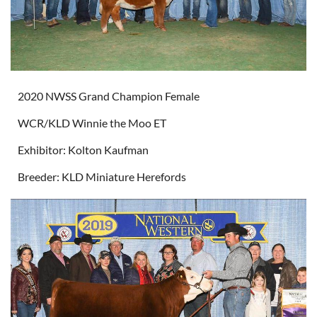
2020 NWSS Grand Champion Female
WCR/KLD Winnie the Moo ET
Exhibitor: Kolton Kaufman
Breeder: KLD Miniature Herefords