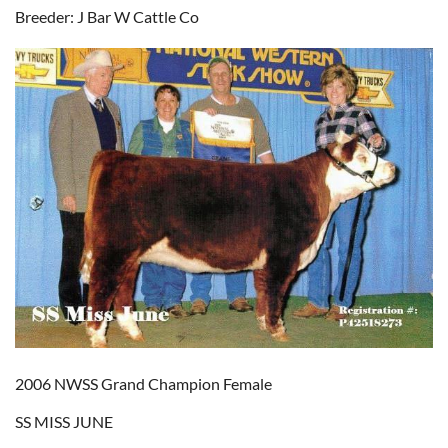
Breeder: J Bar W Cattle Co
2006 NWSS Grand Champion Female
SS MISS JUNE