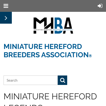
MINIATURE HEREFORD
BREEDERS ASSOCIATION
®
MINIATURE HEREFORD