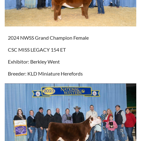
2024 NWSS Grand Champion Female
CSC MISS LEGACY 154 ET
Exhibitor: Berkley Went
Breeder: KLD Miniature Herefords