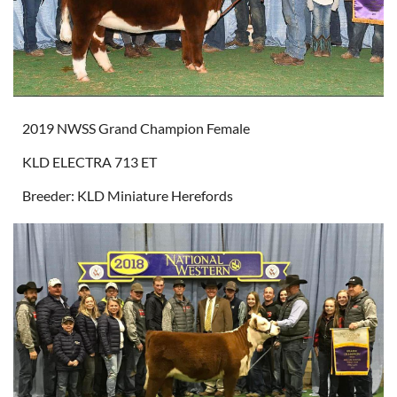
2019 NWSS Grand Champion Female
KLD ELECTRA 713 ET
Breeder: KLD Miniature Herefords