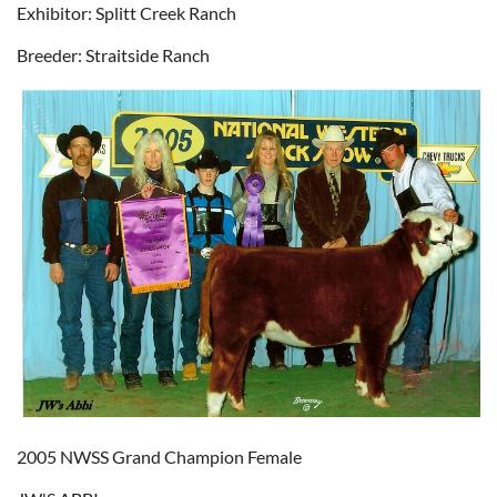
Exhibitor: Splitt Creek Ranch
Breeder: Straitside Ranch
2005 NWSS Grand Champion Female