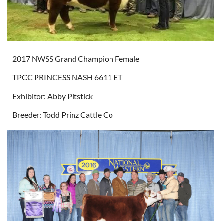
2017 NWSS Grand Champion Female
TPCC PRINCESS NASH 6611 ET
Exhibitor: Abby Pitstick
Breeder: Todd Prinz Cattle Co