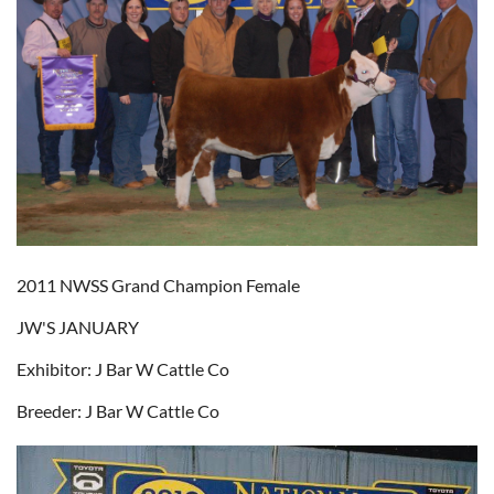
2011 NWSS Grand Champion Female
JW'S JANUARY
Exhibitor: J Bar W Cattle Co
Breeder: J Bar W Cattle Co