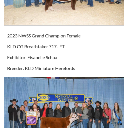
2023 NWSS Grand Champion Female
KLD CG Breathtaker 717J ET
Exhibitor: Eisabelle Schaa
Breeder: KLD Miniature Herefords