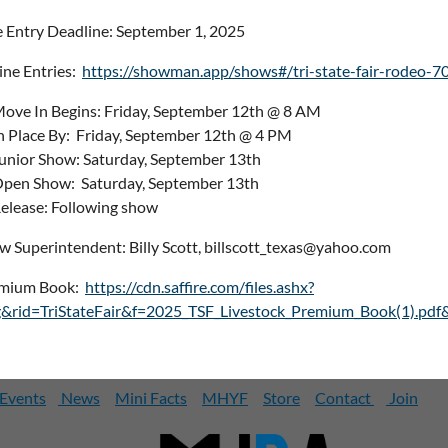
e Entry Deadline: September 1, 2025
ine Entries:
https://showman.app/shows#/tri-state-fair-rodeo-7
ove In Begins: Friday, September 12th @ 8 AM
n Place By: Friday, September 12th @ 4 PM
unior Show: Saturday, September 13th
pen Show: Saturday, September 13th
elease: Following show
w Superintendent: Billy Scott, billscott_texas@yahoo.com
mium Book:
https://cdn.saffire.com/files.ashx?
g&rid=TriStateFair&f=2025_TSF_Livestock_Premium_Book(1).pdf
Events
News
Mini Facts
MHYF
Store
Contact
Join