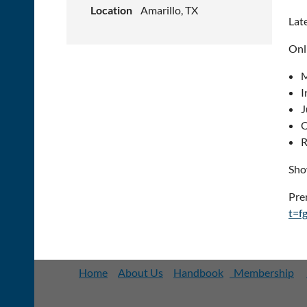
Location
Amarillo, TX
Lat
Onl
M
I
J
O
R
Sho
Pre
t=f
Home
About Us
Handbook
Membership