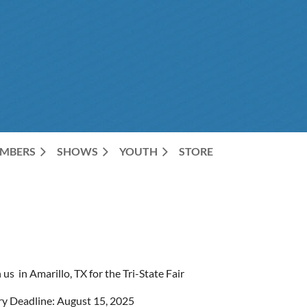
MBERS
SHOWS
YOUTH
STORE
 us in Amarillo, TX for the Tri-State Fair
ry Deadline: August 15, 2025