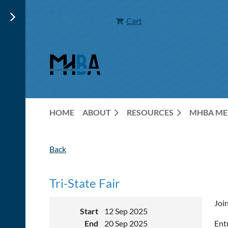
Cart
HOME
ABOUT
RESOURCES
MHBA ME
Back
Tri-State Fair
Join
Start
12 Sep 2025
End
20 Sep 2025
Ent