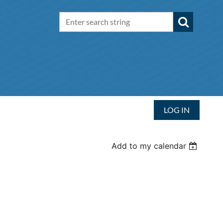
LOG IN
Add to my calendar